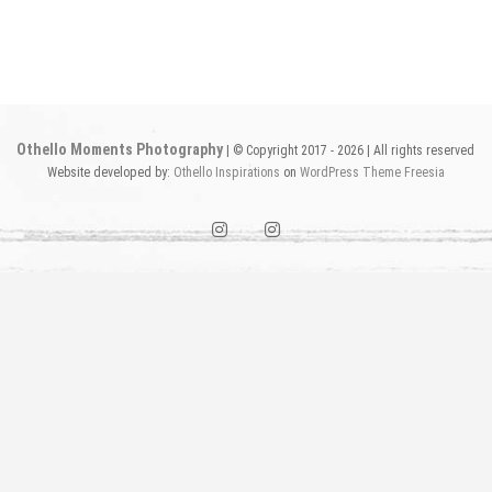
Othello Moments Photography
| © Copyright 2017 - 2026 | All rights reserved
Website developed by:
Othello Inspirations
on
WordPress
Theme Freesia
instagram1
instagram2