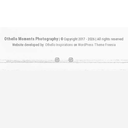
Othello Moments Photography
| © Copyright 2017 - 2026 | All rights reserved
Website developed by:
Othello Inspirations
on
WordPress
Theme Freesia
instagram1
instagram2