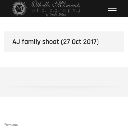
Skip
Othello Moments
PHOTOGRAPHY BY DAMOLA
to
SALAKO
Photography
content
AJ family shoot (27 Oct 2017)
Post
Previous
Previous