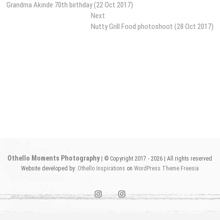
post:
Grandma Akinde 70th birthday (22 Oct 2017)
navigation
Next
Next
post:
Nutty Grill Food photoshoot (28 Oct 2017)
Othello Moments Photography
| © Copyright 2017 - 2026 | All rights reserved
Website developed by:
Othello Inspirations
on
WordPress
Theme Freesia
instagram1
instagram2