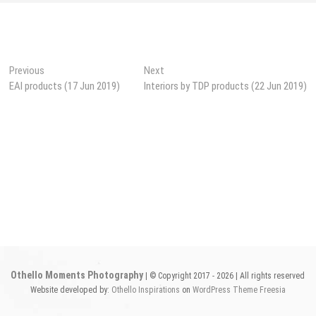
Post
Previous
Next
Previous
Next
post:
post:
EAI products (17 Jun 2019)
Interiors by TDP products (22 Jun 2019)
navigation
Othello Moments Photography
| © Copyright 2017 - 2026 | All rights reserved
Website developed by:
Othello Inspirations
on
WordPress
Theme Freesia