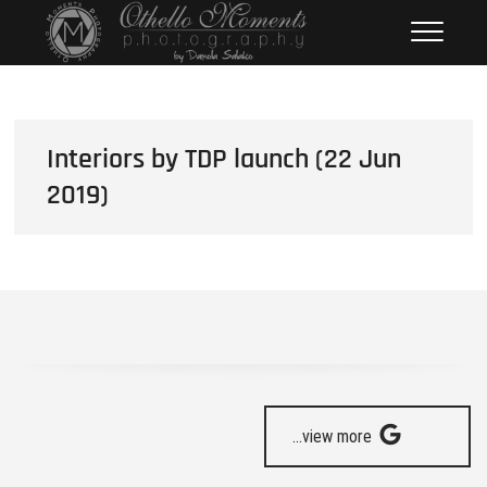
Skip
Othello Moments
PHOTOGRAPHY BY DAMOLA
to
SALAKO
Photography
content
Interiors by TDP launch (22 Jun
2019)
...view more