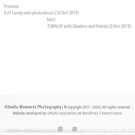
Post
Previous
Previous
post:
SJV family mini-photoshoot (18 Oct 2019)
navigation
Next
Next
post:
TURN UP with Gbadero and friends (2 Nov 2019)
Othello Moments Photography
| © Copyright 2017 - 2026 | All rights reserved
Website developed by:
Othello Inspirations
on
WordPress
Theme Freesia
instagram1
instagram2