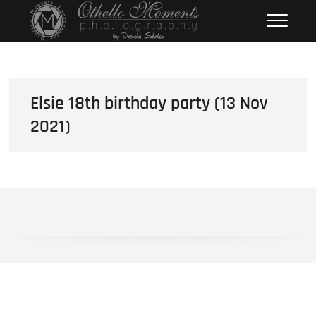
Skip
Othello Moments
PHOTOGRAPHY BY DAMOLA
to
SALAKO
Photography
content
Elsie 18th birthday party (13 Nov
2021)