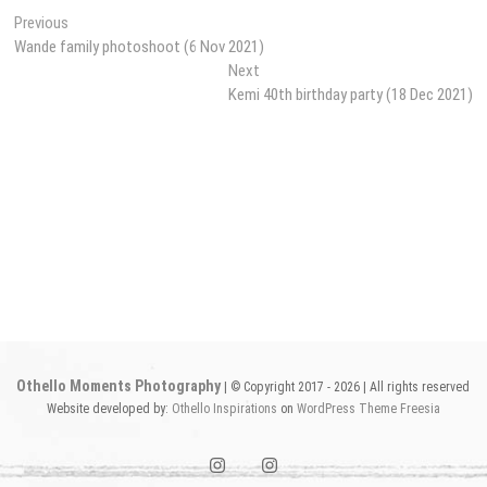
Post
Previous
Previous
post:
Wande family photoshoot (6 Nov 2021)
navigation
Next
Next
post:
Kemi 40th birthday party (18 Dec 2021)
Othello Moments Photography
| © Copyright 2017 - 2026 | All rights reserved
Website developed by:
Othello Inspirations
on
WordPress
Theme Freesia
instagram1
instagram2