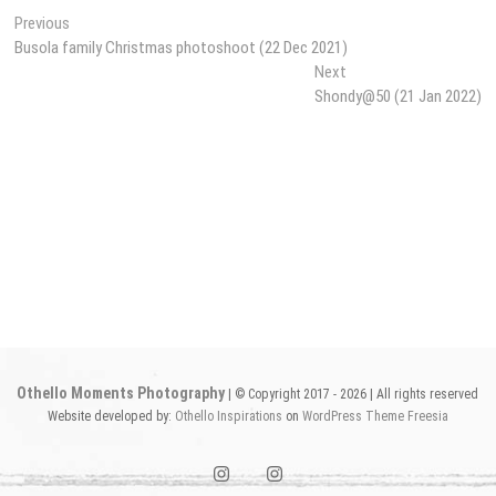
Post
Previous
Previous
post:
Busola family Christmas photoshoot (22 Dec 2021)
navigation
Next
Next
post:
Shondy@50 (21 Jan 2022)
Othello Moments Photography
| © Copyright 2017 - 2026 | All rights reserved
Website developed by:
Othello Inspirations
on
WordPress
Theme Freesia
instagram1
instagram2