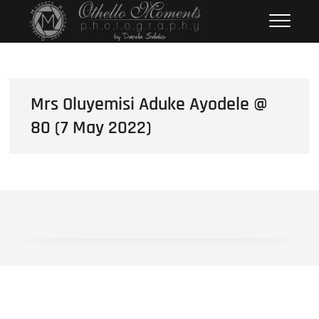
Skip
Othello Moments
PHOTOGRAPHY BY DAMOLA
to
SALAKO
Photography
content
Mrs Oluyemisi Aduke Ayodele @
80 (7 May 2022)