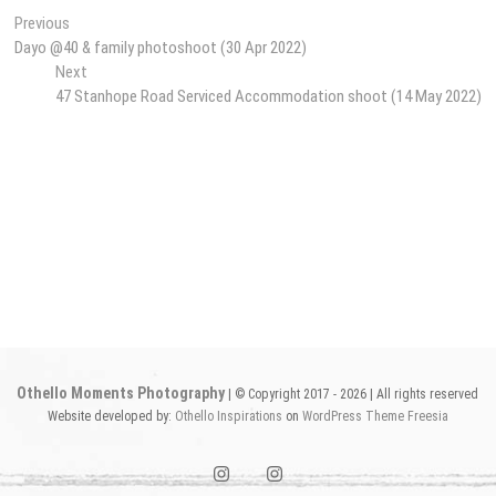
Post
Previous
Previous
post:
Dayo @40 & family photoshoot (30 Apr 2022)
navigation
Next
Next
post:
47 Stanhope Road Serviced Accommodation shoot (14 May 2022)
Othello Moments Photography
| © Copyright 2017 - 2026 | All rights reserved
Website developed by:
Othello Inspirations
on
WordPress
Theme Freesia
instagram1
instagram2