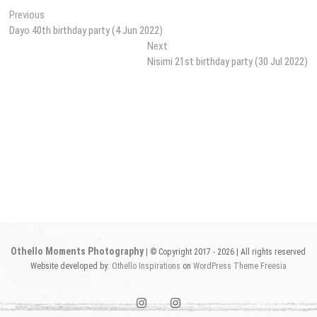
Post
Previous
Previous
post:
Dayo 40th birthday party (4 Jun 2022)
navigation
Next
Next
post:
Nisimi 21st birthday party (30 Jul 2022)
Othello Moments Photography
| © Copyright 2017 - 2026 | All rights reserved
Website developed by:
Othello Inspirations
on
WordPress
Theme Freesia
instagram1
instagram2