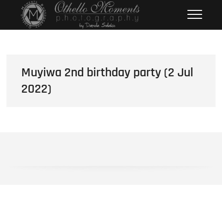
Skip
Othello Moments
PHOTOGRAPHY BY DAMOLA
to
SALAKO
Photography
content
Muyiwa 2nd birthday party (2 Jul
2022)