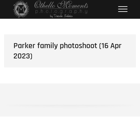
Skip
Othello Moments
PHOTOGRAPHY BY DAMOLA
to
SALAKO
Photography
content
Parker family photoshoot (16 Apr
2023)