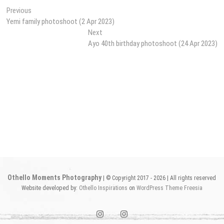
Post
Previous
Previous
post:
Yemi family photoshoot (2 Apr 2023)
navigation
Next
Next
post:
Ayo 40th birthday photoshoot (24 Apr 2023)
Othello Moments Photography
| © Copyright 2017 - 2026 | All rights reserved
Website developed by:
Othello Inspirations
on
WordPress
Theme Freesia
instagram1
instagram2