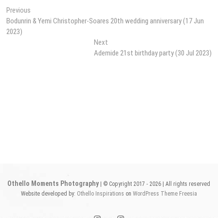
Post
Previous
Previous
post:
Bodunrin & Yemi Christopher-Soares 20th wedding anniversary (17 Jun
navigation
2023)
Next
Next
post:
Ademide 21st birthday party (30 Jul 2023)
Othello Moments Photography
| © Copyright 2017 - 2026 | All rights reserved
Website developed by:
Othello Inspirations
on
WordPress
Theme Freesia