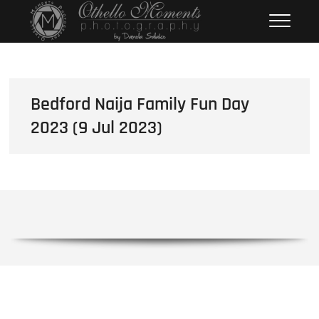
Skip
Othello Moments
PHOTOGRAPHY BY DAMOLA
to
SALAKO
Photography
content
Bedford Naija Family Fun Day
2023 (9 Jul 2023)