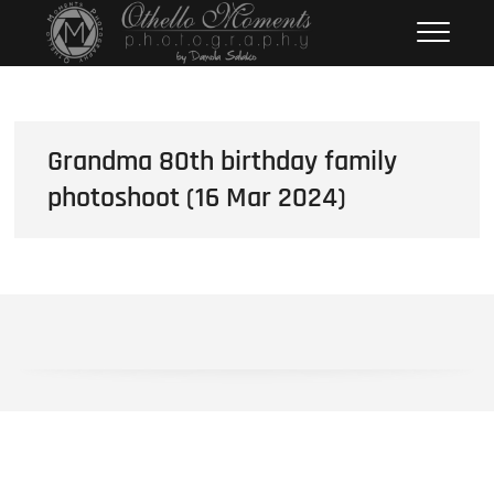
Skip
Othello Moments
PHOTOGRAPHY BY DAMOLA
to
SALAKO
Photography
content
Grandma 80th birthday family
photoshoot (16 Mar 2024)