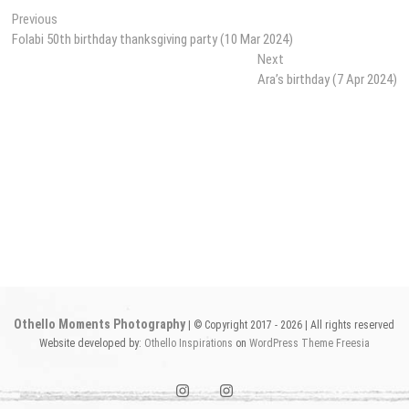
Post
Previous
Previous
post:
Folabi 50th birthday thanksgiving party (10 Mar 2024)
navigation
Next
Next
post:
Ara’s birthday (7 Apr 2024)
Othello Moments Photography
| © Copyright 2017 - 2026 | All rights reserved
Website developed by:
Othello Inspirations
on
WordPress
Theme Freesia
instagram1
instagram2