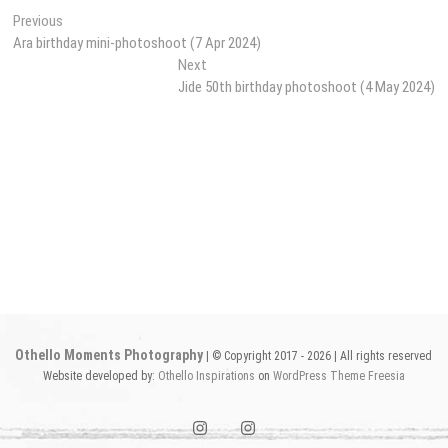
Post
Previous
Previous
post:
Ara birthday mini-photoshoot (7 Apr 2024)
navigation
Next
Next
post:
Jide 50th birthday photoshoot (4 May 2024)
Othello Moments Photography
| © Copyright 2017 - 2026 | All rights reserved
Website developed by:
Othello Inspirations
on
WordPress
Theme Freesia
instagram1
instagram2