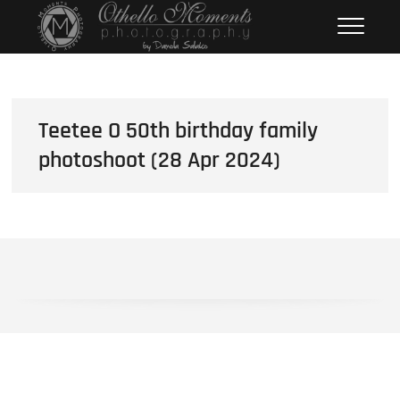
Skip
Othello Moments
PHOTOGRAPHY BY DAMOLA
to
SALAKO
Photography
content
Teetee O 50th birthday family
photoshoot (28 Apr 2024)