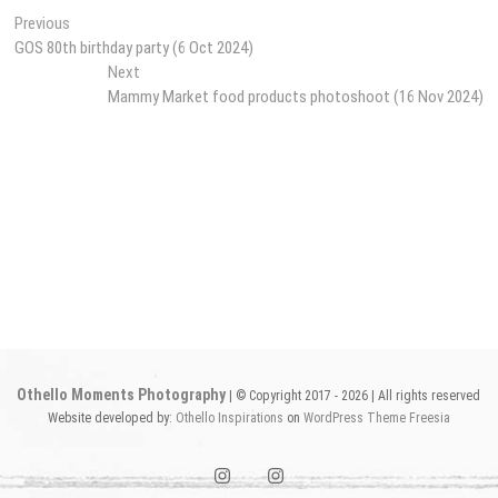
Post
Previous
Previous
post:
GOS 80th birthday party (6 Oct 2024)
navigation
Next
Next
post:
Mammy Market food products photoshoot (16 Nov 2024)
Othello Moments Photography
| © Copyright 2017 - 2026 | All rights reserved
Website developed by:
Othello Inspirations
on
WordPress
Theme Freesia
instagram1
instagram2