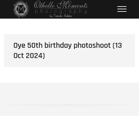
Skip
Othello Moments
PHOTOGRAPHY BY DAMOLA
to
SALAKO
Photography
content
Oye 50th birthday photoshoot (13
Oct 2024)