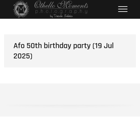
Skip
Othello Moments
PHOTOGRAPHY BY DAMOLA
to
SALAKO
Photography
content
Afo 50th birthday party (19 Jul
2025)