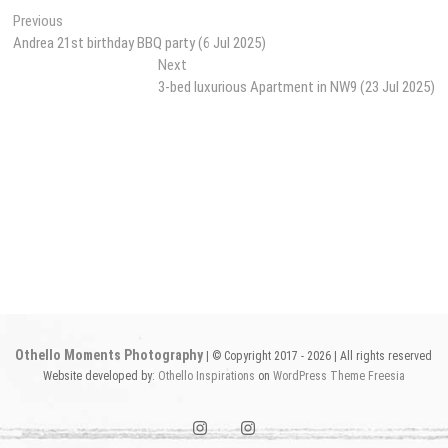
Post
Previous
Previous
post:
Andrea 21st birthday BBQ party (6 Jul 2025)
navigation
Next
Next
post:
3-bed luxurious Apartment in NW9 (23 Jul 2025)
Othello Moments Photography
| © Copyright 2017 - 2026 | All rights reserved
Website developed by:
Othello Inspirations
on
WordPress
Theme Freesia
instagram1
instagram2