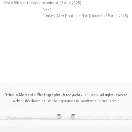
post:
Yinks 50th birthday photoshoot (2 Aug 2025)
navigation
Next
Next
post:
Funke’s Afro Boutique (FAB) launch (15 Aug 2025)
Othello Moments Photography
| © Copyright 2017 - 2026 | All rights reserved
Website developed by:
Othello Inspirations
on
WordPress
Theme Freesia
instagram1
instagram2