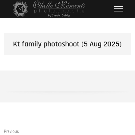
Skip
Othello Moments
PHOTOGRAPHY BY DAMOLA
to
SALAKO
Photography
content
Kt family photoshoot (5 Aug 2025)
Post
Previous
Previous