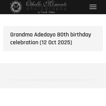
Skip
Othello Moments
PHOTOGRAPHY BY DAMOLA
to
SALAKO
Photography
content
Grandma Adedayo 80th birthday
celebration (12 Oct 2025)