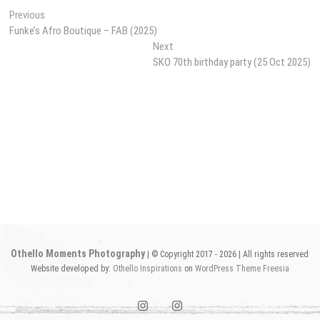
Post
Previous
Previous
post:
Funke’s Afro Boutique – FAB (2025)
navigation
Next
Next
post:
SKO 70th birthday party (25 Oct 2025)
Othello Moments Photography
| © Copyright 2017 - 2026 | All rights reserved
Website developed by:
Othello Inspirations
on
WordPress
Theme Freesia
instagram1
instagram2