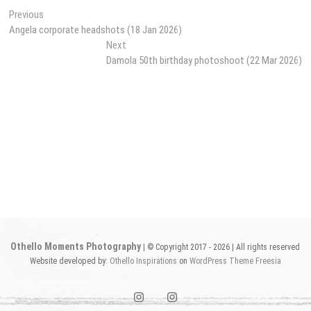
Post
Previous
Previous
post:
Angela corporate headshots (18 Jan 2026)
navigation
Next
Next
post:
Damola 50th birthday photoshoot (22 Mar 2026)
Othello Moments Photography
| © Copyright 2017 - 2026 | All rights reserved
Website developed by:
Othello Inspirations
on
WordPress
Theme Freesia
instagram1
instagram2