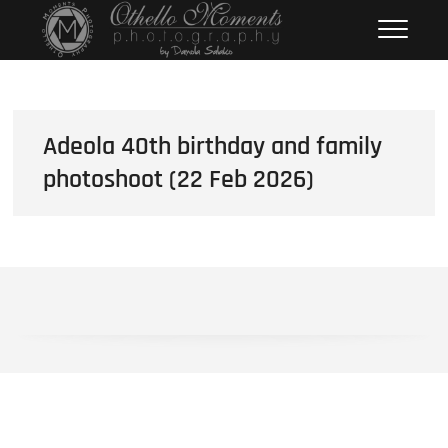
Skip
Othello Moments
PHOTOGRAPHY BY DAMOLA
to
SALAKO
Photography
content
Adeola 40th birthday and family
photoshoot (22 Feb 2026)